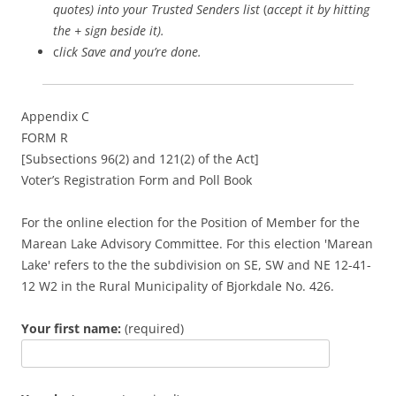
quotes) into your Trusted Senders list
(
accept it by hitting
the + sign beside it).
c
lick Save and you’re done.
Appendix C
FORM R
[Subsections 96(2) and 121(2) of the Act]
Voter’s Registration Form and Poll Book
For the online election for the Position of Member for the
Marean Lake Advisory Committee. For this election 'Marean
Lake' refers to the the subdivision on SE, SW and NE 12-41-
12 W2 in the Rural Municipality of Bjorkdale No. 426.
Your first name:
(required)