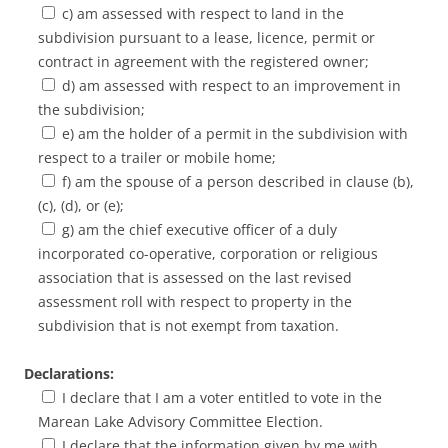
c) am assessed with respect to land in the
subdivision pursuant to a lease, licence, permit or
contract in agreement with the registered owner;
d) am assessed with respect to an improvement in
the subdivision;
e) am the holder of a permit in the subdivision with
respect to a trailer or mobile home;
f) am the spouse of a person described in clause (b),
(c), (d), or (e);
g) am the chief executive officer of a duly
incorporated co-operative, corporation or religious
association that is assessed on the last revised
assessment roll with respect to property in the
subdivision that is not exempt from taxation.
Declarations:
I declare that I am a voter entitled to vote in the
Marean Lake Advisory Committee Election.
I declare that the information given by me with