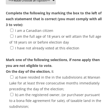
Complete the following by marking the box to the left of
each statement that is correct (you must comply with all
3 to vote):
I am a Canadian citizen
I am the full age of 18 years or will attain the full age
of 18 years on or before election day
I have not already voted at this election
Mark one of the following selections, if none apply then
you are not eligible to vote.
On the day of the election, I:
a) have resided in the in the subdivisions at Marean
Lake for at least three consecutive months immediately
preceding the day of the election;
b) am the registered owner, (or purchaser pursuant
to a bona fide agreement for sale), of taxable land in the
subdivision;