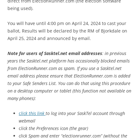
direct from ElectionRunner.com (the election software
being used).
You will have until 4:00 pm on April 24, 2024 to cast your
ballot, Results will be declared by the RM of Bjorkdale on
April 25, 2024 and announced by email.
Note for users of Sasktel.net email addresses
: in previous
years the Sasktel.net platform has occasionally blocked emails
from ElectionRunner.com as spam. If you use a Sasktel.net
email address please ensure that ElectionRunner.com is added
to your Safe Senders List. You can do that using this procedure
on a desktop computer or tablet (this function not available on
many phones):
c
lick this link
to log into your SaskTel account through
webmail
c
lick the Preferences icon (the gear)
click Spam and enter “electionrunner.com” (without the