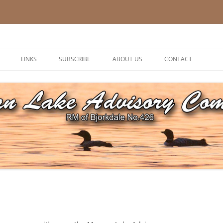
ory Committee
LINKS
SUBSCRIBE
ABOUT US
CONTACT