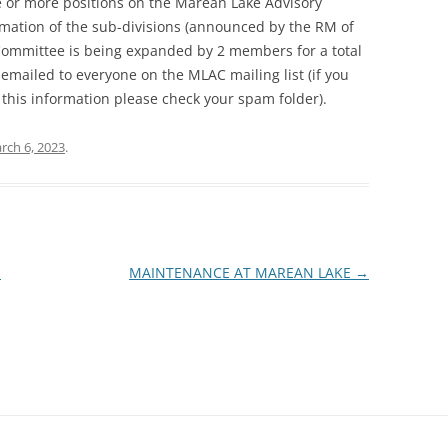
one or more positions on the Marean Lake Advisory
ation of the sub-divisions (announced by the RM of
e Committee is being expanded by 2 members for a total
n emailed to everyone on the MLAC mailing list (if you
this information please check your spam folder).
rch 6, 2023
.
-
MAINTENANCE AT MAREAN LAKE
→