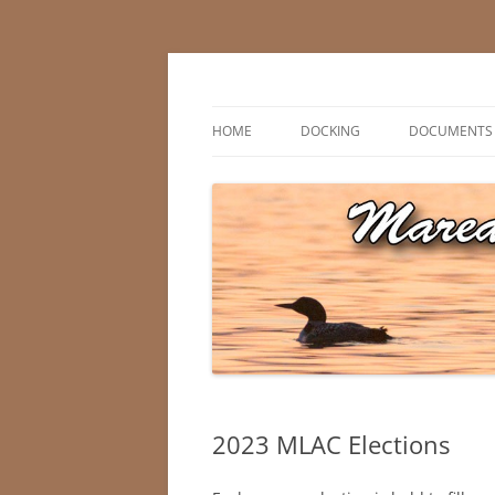
Skip
to
content
Marean Lake, Saskatchewan, Canada
Marean Lake Advis
HOME
DOCKING
DOCUMENTS
2023 MLAC Elections