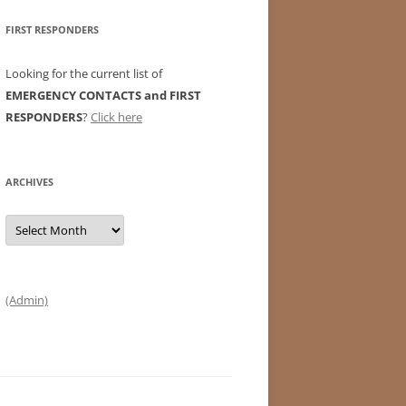
FIRST RESPONDERS
Looking for the current list of
EMERGENCY CONTACTS and FIRST
RESPONDERS
?
Click here
ARCHIVES
Archives
(Admin)