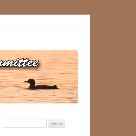
Search
for: