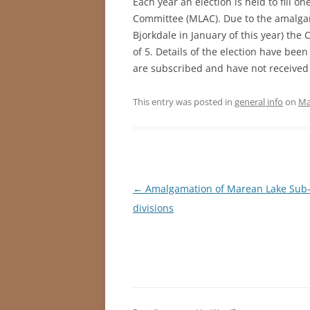
Each year an election is held to fill 
Committee (MLAC). Due to the amalgam
Bjorkdale in January of this year) th
of 5. Details of the election have bee
are subscribed and have not received 
This entry was posted in
general info
on
Ma
Post
←
Amalgamation of Marean Lake Sub
navigation
divisions