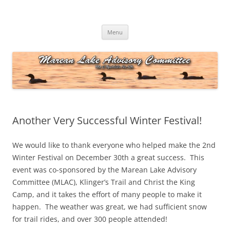
Skip
to
Marean Lake Advisory Committee
content
Marean Lake, Saskatchewan, Canada
Menu
Another Very Successful Winter Festival!
We would like to thank everyone who helped make the 2nd
Winter Festival on December 30th a great success. This
event was co-sponsored by the Marean Lake Advisory
Committee (MLAC), Klinger’s Trail and Christ the King
Camp, and it takes the effort of many people to make it
happen. The weather was great, we had sufficient snow
for trail rides, and over 300 people attended!