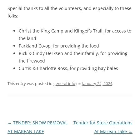
Special thanks to all the volunteers, and especially to these
folks:
Christ the King Camp and Klinger’s Trail, for access to
the land
Parkland Co-op, for providing the food
Rick & Cindy Derksen and their family, for providing
the firewood
Curtis & Charlotte Ross, for providing hay bales
This entry was posted in
general info
on
January 24, 2024
.
Post
←
TENDER: SNOW REMOVAL
Tender for Store Operations
navigation
AT MAREAN LAKE
At Marean Lake
→