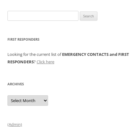
Search
for:
FIRST RESPONDERS
Looking for the current list of
EMERGENCY CONTACTS and FIRST
RESPONDERS
?
Click here
ARCHIVES
Archives
(Admin)