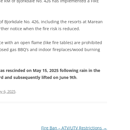
the RM of Bjorkdale No. 426 has implemented a FIRE
 of Bjorkdale No. 426, including the resorts at Marean
rther notice when the fire risk is reduced.
ce with an open flame (like fire tables) are prohibited
nclosed gas BBQ’s and indoor fireplaces/wood burning
as rescinded on May 15, 2025 following rain in the
 and subsequently lifted on June 9th
.
y 6, 2025
.
Fire Ban – ATV/UTV Restrictions
→