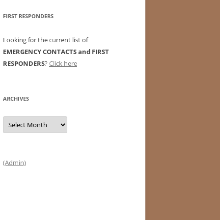
FIRST RESPONDERS
Looking for the current list of
EMERGENCY CONTACTS and FIRST
RESPONDERS
?
Click here
ARCHIVES
Archives
(Admin)