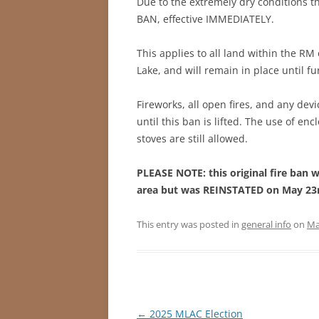
Due to the extremely dry conditions 
BAN, effective IMMEDIATELY.
This applies to all land within the RM
Lake, and will remain in place until fu
Fireworks, all open fires, and any devi
until this ban is lifted. The use of e
stoves are still allowed.
PLEASE NOTE: this original fire ban w
area but was REINSTATED on May 23rd
This entry was posted in
general info
on
Ma
Post
←
2025 MLAC Election