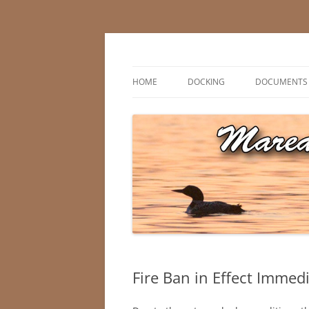
Skip
to
content
Marean Lake, Saskatchewan, Canada
Marean Lake Advis
HOME
DOCKING
DOCUMENTS
Fire Ban in Effect Immedi