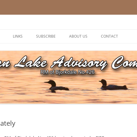
ory Committee
LINKS
SUBSCRIBE
ABOUT US
CONTACT
ately