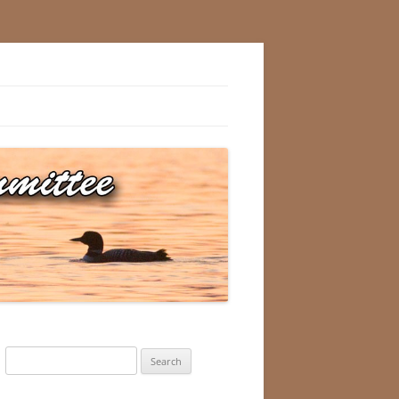
Search
for: