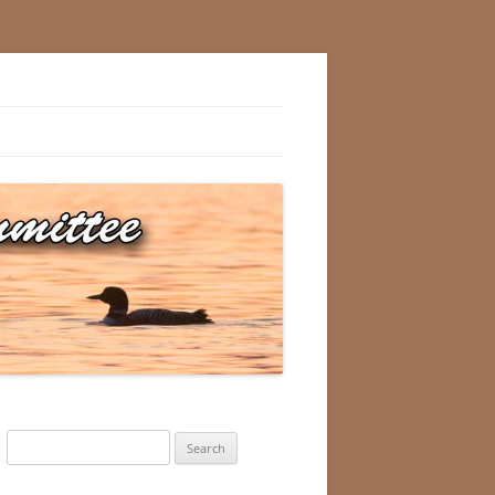
Search
for: