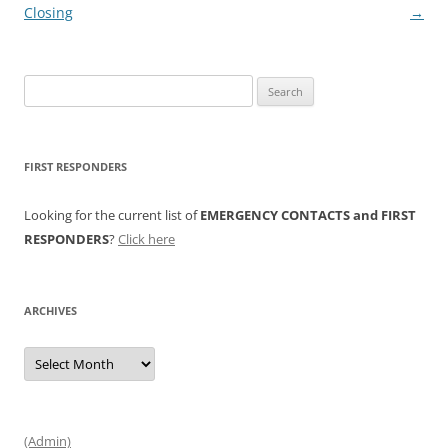
navigation
Closing
→
Search
for:
FIRST RESPONDERS
Looking for the current list of
EMERGENCY CONTACTS and FIRST
RESPONDERS
?
Click here
ARCHIVES
Archives
(Admin)