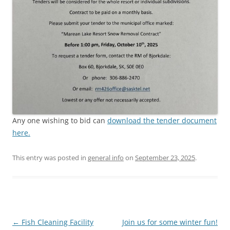
Any one wishing to bid can
download the tender document
here.
This entry was posted in
general info
on
September 23, 2025
.
Post
←
Fish Cleaning Facility
Join us for some winter fun!