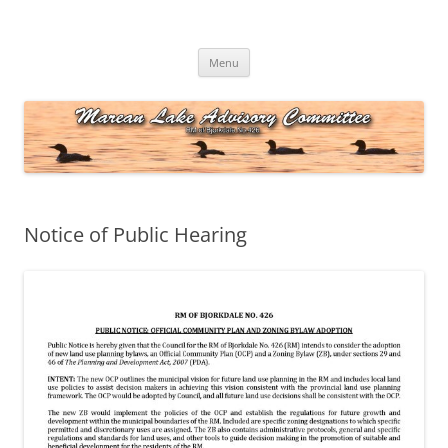
Skip
to
Marean Lake Advisory Committee
content
Marean Lake, Saskatchewan, Canada
Menu
Notice of Public Hearing