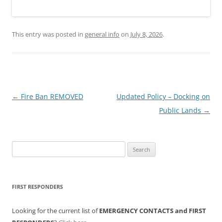
This entry was posted in
general info
on
July 8, 2026
.
Post
←
Fire Ban REMOVED
Updated Policy – Docking on
navigation
Public Lands
→
Search
for:
FIRST RESPONDERS
Looking for the current list of
EMERGENCY CONTACTS and FIRST