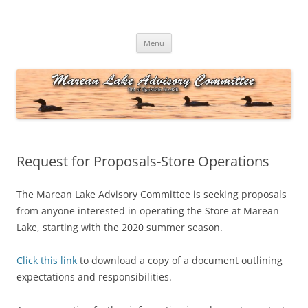
Skip
to
Marean Lake Advisory Committee
content
Marean Lake, Saskatchewan, Canada
Menu
Request for Proposals-Store Operations
The Marean Lake Advisory Committee is seeking proposals
from anyone interested in operating the Store at Marean
Lake, starting with the 2020 summer season.
Click this link
to download a copy of a document outlining
expectations and responsibilities.