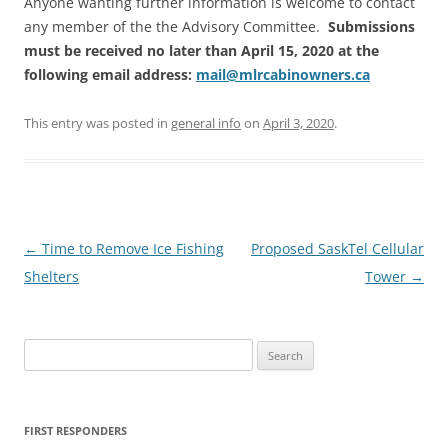
Anyone wanting further information is welcome to contact
any member of the the Advisory Committee.
Submissions
must be received no later than April 15, 2020 at the
following email address:
mail@mlrcabinowners.ca
This entry was posted in
general info
on
April 3, 2020
.
Post
←
Time to Remove Ice Fishing
Proposed SaskTel Cellular
navigation
Shelters
Tower
→
Search
for:
FIRST RESPONDERS