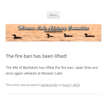
Skip
to
Marean Lake Advisory Committee
content
Marean Lake, Saskatchewan, Canada
Menu
The fire ban has been lifted!
The RM of Bjorkdale has lifted the fire ban, open fires are
once again allowed at Marean Lake.
This entry was posted in
general info
on
June 7, 2019
.