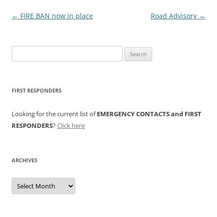
Post
←
FIRE BAN now in place
Road Advisory
→
navigation
Search
for:
FIRST RESPONDERS
Looking for the current list of
EMERGENCY CONTACTS and FIRST
RESPONDERS
?
Click here
ARCHIVES
Archives