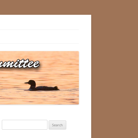
Search
for: