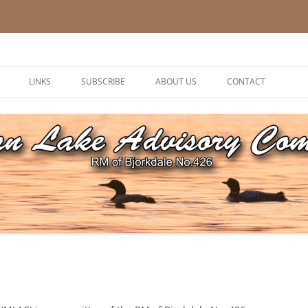
ory Committee
LINKS
SUBSCRIBE
ABOUT US
CONTACT