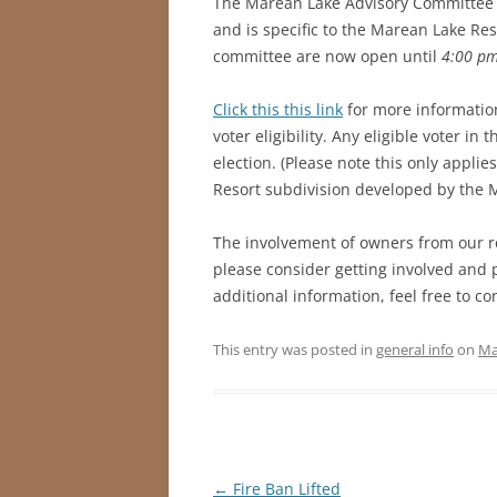
The Marean Lake Advisory Committee (
and is specific to the Marean Lake Res
committee are now open until
4:00 pm
Click this this link
for more informatio
voter eligibility. Any eligible voter in 
election. (Please note this only appli
Resort subdivision developed by the
The involvement of owners from our r
please consider getting involved and 
additional information, feel free to co
This entry was posted in
general info
on
Ma
Post
←
Fire Ban Lifted