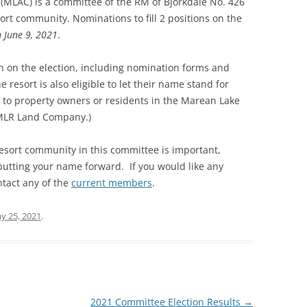
MLAC) is a committee of the RM of Bjorkdale No. 426
ort community. Nominations to fill 2 positions on the
 June 9, 2021
.
n on the election, including nomination forms and
the resort is also eligible to let their name stand for
es to property owners or residents in the Marean Lake
 MLR Land Company.)
esort community in this committee is important,
putting your name forward. If you would like any
ntact any of the
current members
.
y 25, 2021
.
2021 Committee Election Results
→