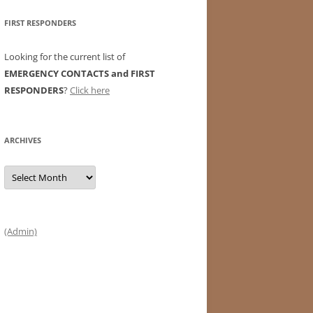
FIRST RESPONDERS
Looking for the current list of
EMERGENCY CONTACTS and FIRST
RESPONDERS
?
Click here
ARCHIVES
Archives
(Admin)