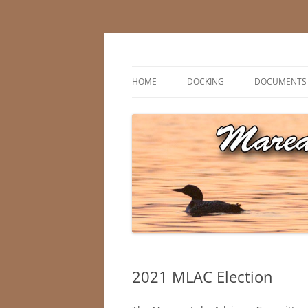
Skip
to
content
Marean Lake, Saskatchewan, Canada
Marean Lake Advis
HOME
DOCKING
DOCUMENTS
2021 MLAC Election