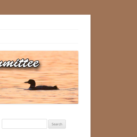
Search
for: