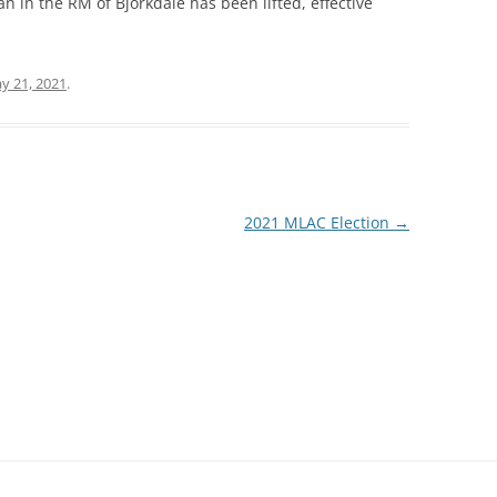
an in the RM of Bjorkdale has been lifted, effective
y 21, 2021
.
2021 MLAC Election
→