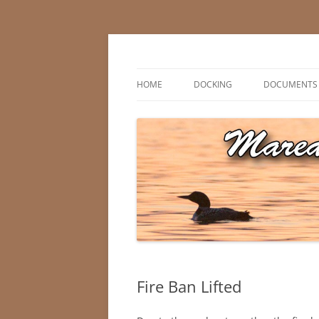
Skip
to
content
Marean Lake, Saskatchewan, Canada
Marean Lake Advis
HOME
DOCKING
DOCUMENTS
Fire Ban Lifted