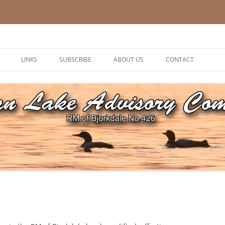
ory Committee
LINKS
SUBSCRIBE
ABOUT US
CONTACT