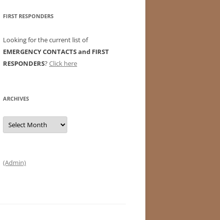
FIRST RESPONDERS
Looking for the current list of
EMERGENCY CONTACTS and FIRST
RESPONDERS
?
Click here
ARCHIVES
Archives
(Admin)