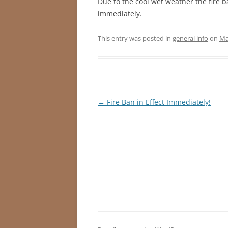
Due to the cool wet weather the fire b
immediately.
This entry was posted in
general info
on
Ma
Post
←
Fire Ban in Effect Immediately!
navigation