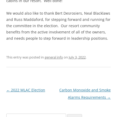
cabins in our resort. Well done!
We would also like to thank Bert Desrosiers, Neal Blacklaws
and Russ Maddaford, for stepping forward and running for
the committee in the election. Our resort community
benefits from the active involvement of all of the owners,
and needs people to step forward in leadership positions.
This entry was posted in
general info
on
July 3, 2022
.
Post
←
2022 MLAC Election
Carbon Monoxide and Smoke
navigation
Alarms Requirements
→
Search