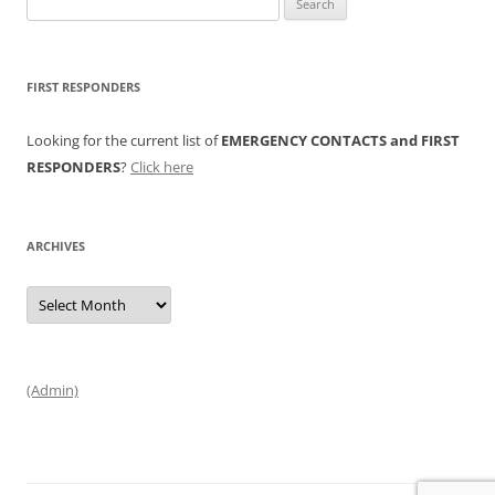
for:
FIRST RESPONDERS
Looking for the current list of
EMERGENCY CONTACTS and FIRST
RESPONDERS
?
Click here
ARCHIVES
Archives
(Admin)