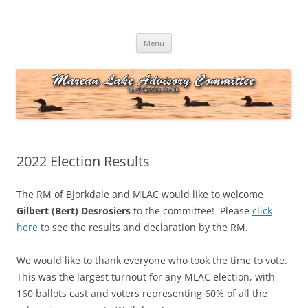
Skip
to
Marean Lake Advisory Committee
content
Marean Lake, Saskatchewan, Canada
Menu
2022 Election Results
The RM of Bjorkdale and MLAC would like to welcome
Gilbert (Bert) Desrosiers
to the committee! Please
click
here
to see the results and declaration by the RM.
We would like to thank everyone who took the time to vote.
This was the largest turnout for any MLAC election, with
160 ballots cast and voters representing 60% of all the