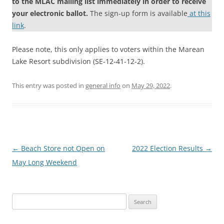
to the MLAC mailing list immediately in order to receive
your electronic ballot.
The sign-up form is available
at this
link
.
Please note, this only applies to voters within the Marean
Lake Resort subdivision (SE-12-41-12-2).
This entry was posted in
general info
on
May 29, 2022
.
Post
←
Beach Store not Open on
2022 Election Results
→
navigation
May Long Weekend
Search
for: