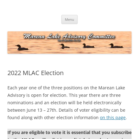
Skip
to
Marean Lake Advisory Committee
content
Marean Lake, Saskatchewan, Canada
Menu
2022 MLAC Election
Each year one of the three positions on the Marean Lake
Advisory is open for election. This year there are three
nominations and an election will be held electronically
between June 13 – 27th. Details of voter eligibility can be
found along with other election information
on this page
.
If you are eligible to vote it is essential that you subscribe