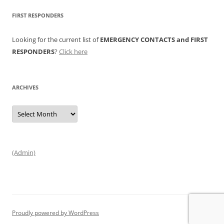
FIRST RESPONDERS
Looking for the current list of
EMERGENCY CONTACTS and FIRST
RESPONDERS
?
Click here
ARCHIVES
Archives
(Admin)
Proudly powered by WordPress